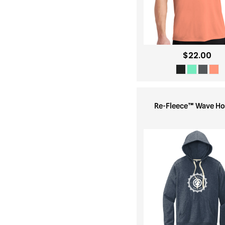
$22.00
Re-Fleece™ Wave Ho