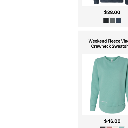
$38.00
Weekend Fleece Via
Crewneck Sweatsh
$46.00