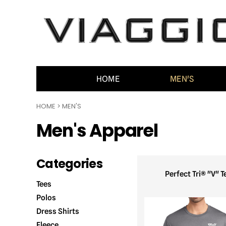
HOME
MEN'S
WOMEN'S
ACCESSORIES
CONTACT
HOME
MEN'S
GENERAL INFO
HOME
>
MEN'S
LOGIN
Men's Apparel
REGISTER
CART: 0 ITEM
Categories
Perfect Tri® "V" T
Tees
Polos
Dress Shirts
Fleece