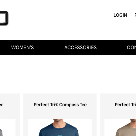
LOGIN
WOMEN'S
ACCESSORIES
CO
ee
Perfect Tri® Compass Tee
Perfect Tr