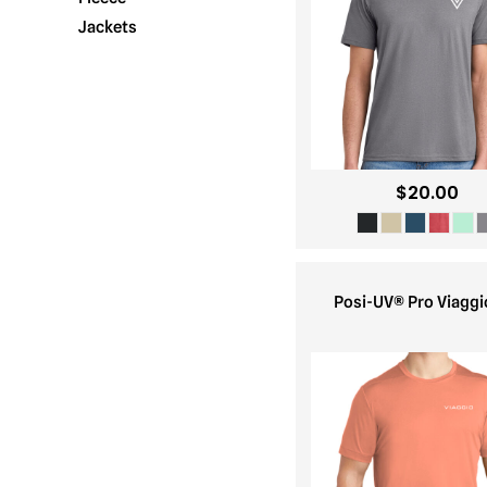
Jackets
$20.00
Posi-UV® Pro Viaggi