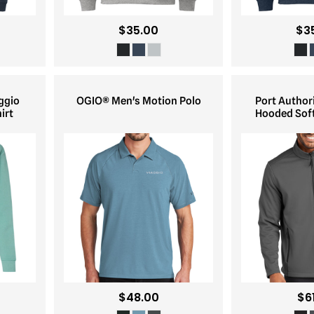
$35.00
$3
ggio
OGIO® Men's Motion Polo
Port Author
irt
Hooded Soft
$48.00
$6