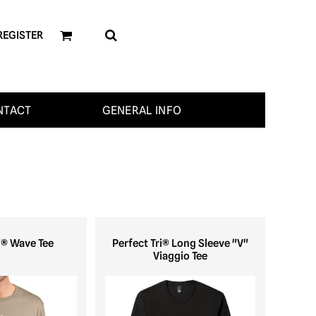
REGISTER
NTACT
GENERAL INFO
i® Wave Tee
Perfect Tri® Long Sleeve "V"
Viaggio Tee