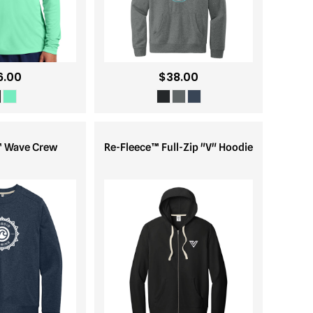
6.00
$38.00
™ Wave Crew
Re-Fleece™ Full-Zip "V" Hoodie