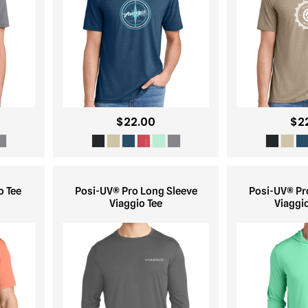
$22.00
$2
o Tee
Posi-UV® Pro Long Sleeve
Posi-UV® Pr
Viaggio Tee
Viaggi