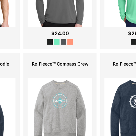
$24.00
$2
odie
Re-Fleece™ Compass Crew
Re-Fleece