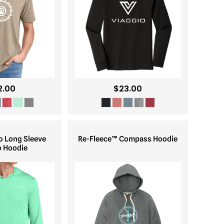
2.00
$23.00
o Long Sleeve
Re-Fleece™ Compass Hoodie
o Hoodie