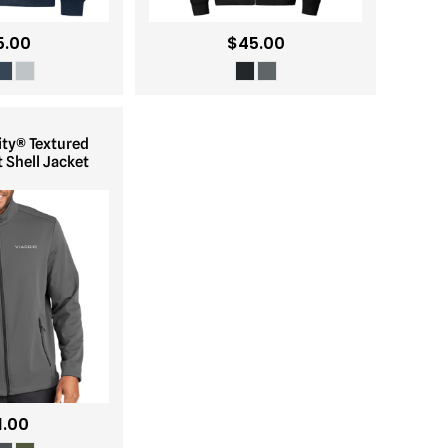
5.00
$45.00
ity® Textured
 Shell Jacket
1.00