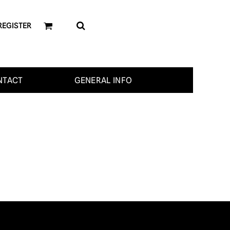
REGISTER
NTACT
GENERAL INFO