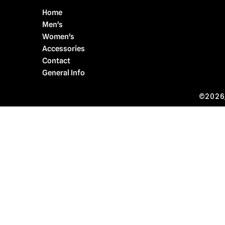
Home
Men's
Women's
Accessories
Contact
General Info
©2026