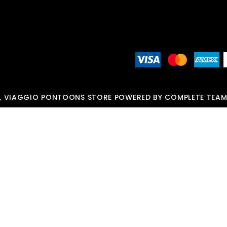
, VIAGGIO PONTOONS STORE POWERED BY COMPLETE TEAM