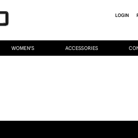
LOGIN
WOMEN'S
ACCESSORIES
CO