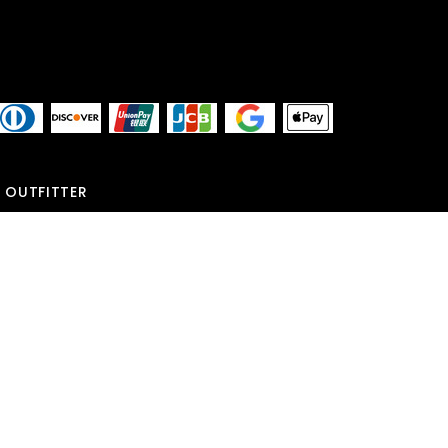
 OUTFITTER