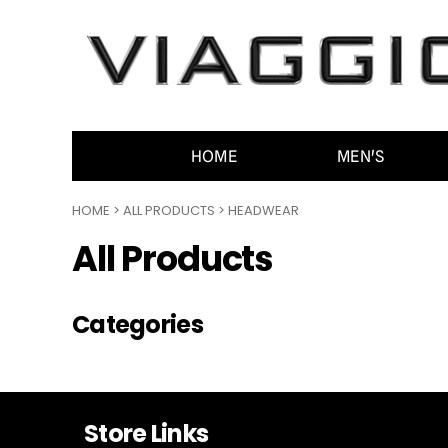
HOME
MEN'S
WOMEN'S
ACCESSORIES
CONTACT
HOME
MEN'S
GENERAL INFO
HOME
>
ALL PRODUCTS
>
HEADWEAR
LOGIN
All Products
REGISTER
CART: 0 ITEM
Categories
Store Links